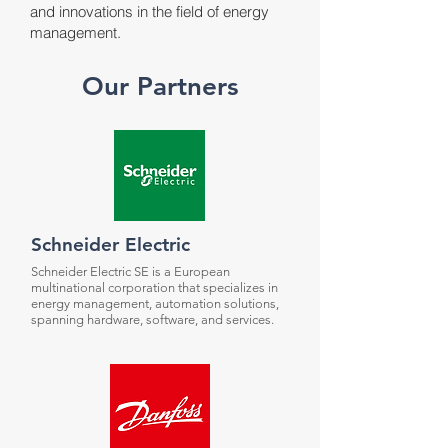
and innovations in the field of energy
management.
Our Partners
Schneider Electric
Schneider Electric SE is a European
multinational corporation that specializes in
energy management, automation solutions,
spanning hardware, software, and services.