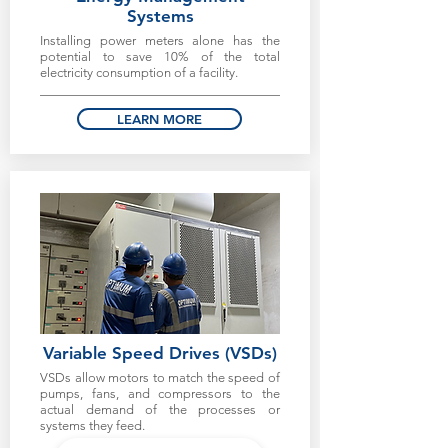
Systems
Installing power meters alone has the
potential to save 10% of the total
electricity consumption of a facility.
LEARN MORE
Variable Speed Drives (VSDs)
VSDs allow motors to match the speed of
pumps, fans, and compressors to the
actual demand of the processes or
systems they feed.