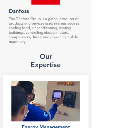
Danfoss
The Danfoss Group is a global producer of
products and services used in areas such as
cooling food, air conditioning, heating
buildings, controlling electric motors,
compressors, drives, and powering mobile
machinery.
Our
Expertise
Energy Management