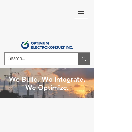
We Build. We Integrate.
We Optimize.