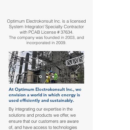
Optimum Electrokonsult Inc. is a licensed
System Integrator/ Specialty Contractor
with PCAB License # 37634.
The company was founded in 2003, and
incorporated in 2009.
At Optimum Electrokonsult Inc., we
envision a world in which energy is
used efficiently and sustainably.
By integrating our expertise in the
solutions and products we offer, we
ensure that our customers are aware
of, and have access to technologies