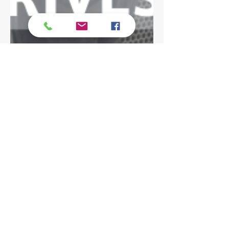
Dominique Avena
Jun 8, 2022
4 min read
Achieve More with Less |