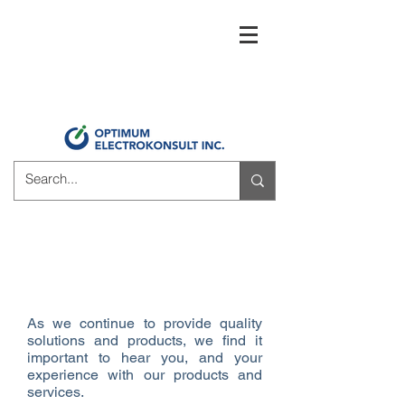
Thank you for choosing
Optimum Electrokonsult!
As we continue to provide quality
solutions and products, we find it
important to hear you, and your
experience with our products and
services.