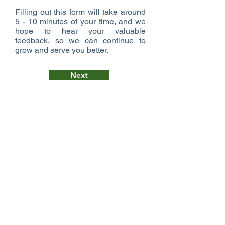
Filling out this form will take around
5 - 10 minutes of your time, and we
hope to hear your valuable
feedback, so we can continue to
grow and serve you better.
Next