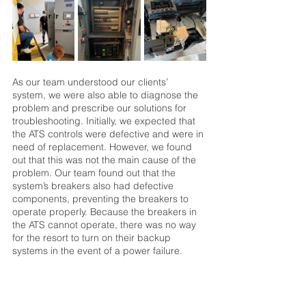
As our team understood our clients’ 
system, we were also able to diagnose the 
problem and prescribe our solutions for 
troubleshooting. Initially, we expected that 
the ATS controls were defective and were in 
need of replacement. However, we found 
out that this was not the main cause of the 
problem. Our team found out that the 
system’s breakers also had defective 
components, preventing the breakers to 
operate properly. Because the breakers in 
the ATS cannot operate, there was no way 
for the resort to turn on their backup 
systems in the event of a power failure. 