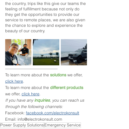
the country, trips like this give our teams the 
feeling of fulfillment because not only do 
they get the opportunities to provide our 
service to remote places, we are also given 
the chance to explore and experience the 
beauty of our country. 
––––––––––––––––––––––––––
To learn more about the 
solutions
 we offer, 
click here
.
To learn more about the 
different products
we offer, 
click here
.
If you have any 
inquiries
, you can reach us 
through the following channels:
Facebook: 
facebook.com/electrokonsult
Email: info@electrokonsult.com
Power Supply Solutions
Emergency Service