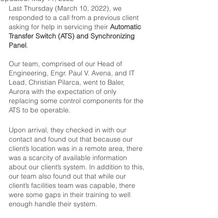
Last Thursday (March 10, 2022), we 
responded to a call from a previous client 
asking for help in servicing their 
Automatic 
Transfer Switch (ATS) and Synchronizing 
Panel
. 
Our team, comprised of our Head of 
Engineering, Engr. Paul V. Avena, and IT 
Lead, Christian Pilarca, went to Baler, 
Aurora with the expectation of only 
replacing some control components for the 
ATS to be operable.  
Upon arrival, they checked in with our 
contact and found out that because our 
client’s location was in a remote area, there 
was a scarcity of available information 
about our client’s system. In addition to this, 
our team also found out that while our 
client’s facilities team was capable, there 
were some gaps in their training to well 
enough handle their system. 