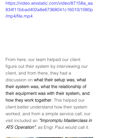
https://video.wixstatic.com/video/87158a_aa
834f11bbad402a8e67368041c16010/1080p
/mp4/file.mp4
From here, our team helped our client 
figure out their system by interviewing our 
client, and from there, they had a 
discussion on 
what their setup was, what 
their system was, what the relationship of 
their equipment was with their system, and 
how they work together
. This helped our 
client better understand how their system 
worked, and from a simple service call, our 
visit included an 
“Impromptu Masterclass in 
ATS Operation”
, as Engr. Paul would call it. 