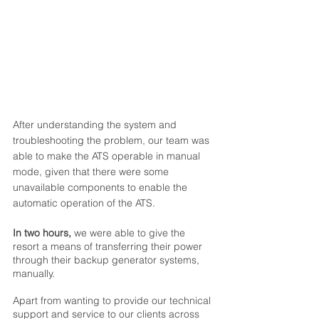
After understanding the system and 
troubleshooting the problem, our team was 
able to make the ATS operable in manual 
mode, given that there were some 
unavailable components to enable the 
automatic operation of the ATS. 
In two hours,
 we were able to give the 
resort a means of transferring their power 
through their backup generator systems, 
manually. 
Apart from wanting to provide our technical 
support and service to our clients across 