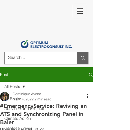
Post
All Posts
Dominique Avena
All Posts
Mar 14, 2022
2 min read
#EmergencyService: Reviving an
Activities and Projects
ATS and Synchronizing Panel in
Climate Action
Baler
Danfoss Drives
Updated:
May 11, 2022