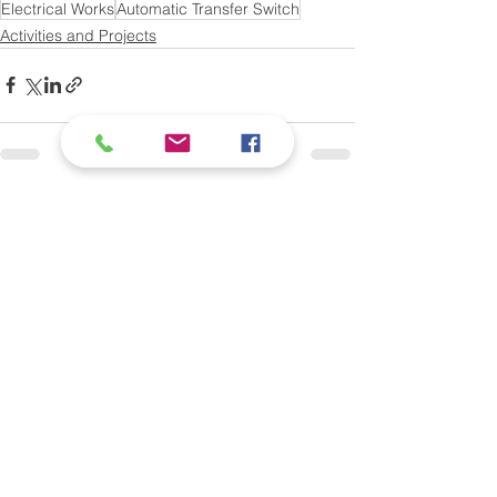
Electrical Works
Automatic Transfer Switch
Activities and Projects
See All
Recent Posts